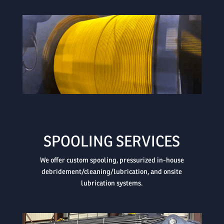

SPOOLING SERVICES
We offer custom spooling, pressurized in-house
debridement/cleaning/lubrication, and onsite
lubrication systems.