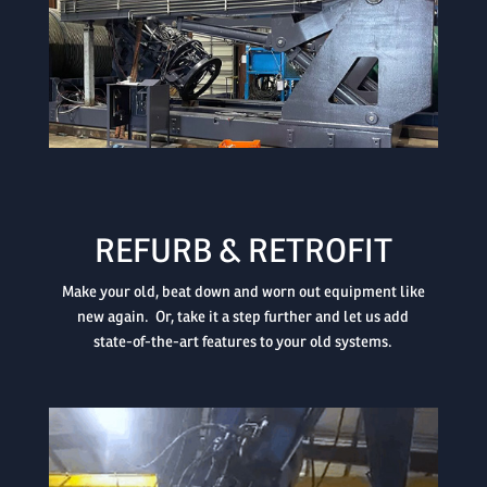

REFURB & RETROFIT
Make your old, beat down and worn out equipment like
new again. Or, take it a step further and let us add
state-of-the-art features to your old systems.