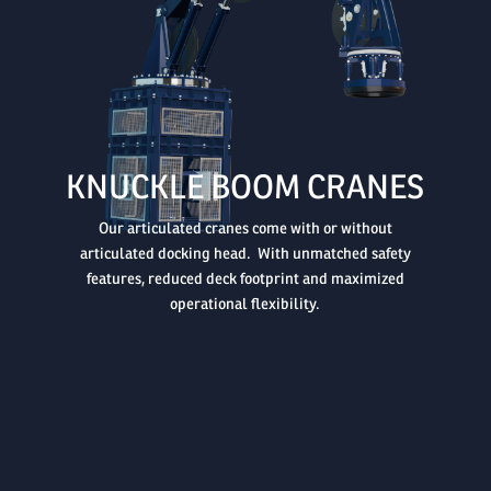

KNUCKLE BOOM CRANES
Our articulated cranes come with or without
articulated docking head. With unmatched safety
features, reduced deck footprint and maximized
operational flexibility.