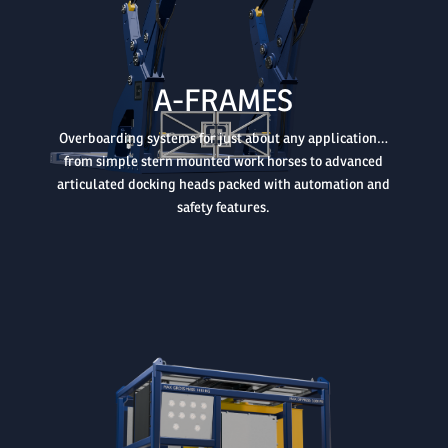

A-FRAMES
Overboarding systems for just about any application…
from simple stern mounted work horses to advanced
articulated docking heads packed with automation and
safety features.