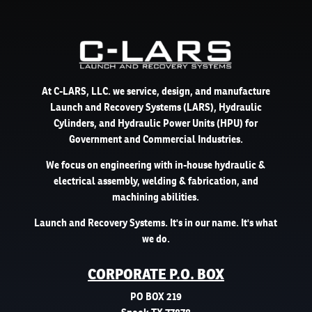
At C-LARS, LLC. we service, design, and manufacture
Launch and Recovery Systems (LARS), Hydraulic
Cylinders, and Hydraulic Power Units (HPU) for
Government and Commercial Industries.
We focus on engineering with in-house hydraulic &
electrical assembly, welding & fabrication, and
machining abilities.
Launch and Recovery Systems. It's in our name. It's what
we do.
CORPORATE P.O. BOX
PO BOX 219