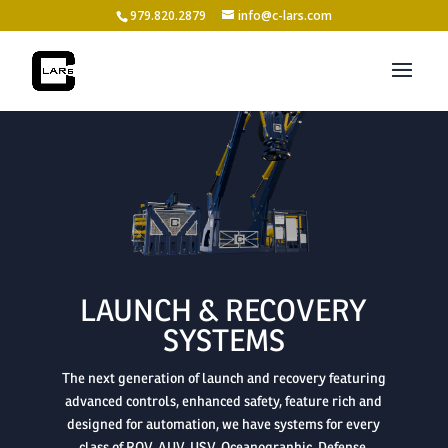
979.820.2879
info@c-lars.com

LAUNCH & RECOVERY
SYSTEMS
The next generation of launch and recovery featuring
advanced controls, enhanced safety, feature rich and
designed for automation, we have systems for every