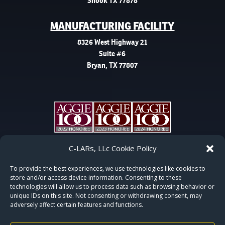
Snook TX 77878
MANUFACTURING FACILITY
8326 West Highway 21
Suite #6
Bryan, TX 77807
C-LARs, LLc Cookie Policy
To provide the best experiences, we use technologies like cookies to
store and/or access device information. Consenting to these
technologies will allow us to process data such as browsing behavior or
unique IDs on this site. Not consenting or withdrawing consent, may
adversely affect certain features and functions.
COPYRIGHT © 2015-2026 | C-LARS, LLC | ALL RIGHTS RESERVED