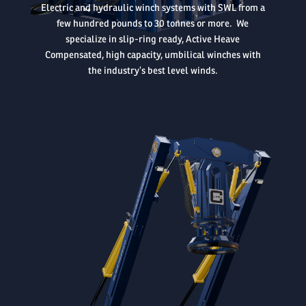
Electric and hydraulic winch systems with SWL from a
few hundred pounds to 30 tonnes or more. We
specialize in slip-ring ready, Active Heave
Compensated, high capacity, umbilical winches with
the industry’s best level winds.