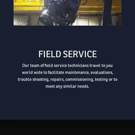

FIELD SERVICE
Our team of field service technicians travel to you
world wide to facilitate maintenance, evaluations,
trouble shooting, repairs, commissioning, testing or to
meet any similar needs.