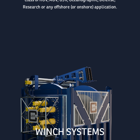
class of ROV, AUV, USV, Oceanographic, Defense,
Research or any offshore (or onshore) application.

WINCH SYSTEMS