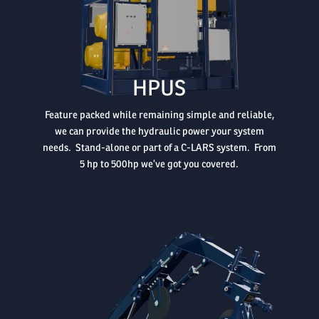

HPUS
Feature packed while remaining simple and reliable,
we can provide the hydraulic power your system
needs. Stand-alone or part of a C-LARS system. From
5 hp to 500hp we’ve got you covered.